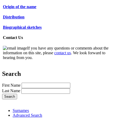
Origin of the name
Distribution
Biographical sketches
Contact Us
If you have any questions or comments about the
information on this site, please
contact us
. We look forward to
hearing from you.
Search
First Name
Last Name
Surnames
Advanced Search