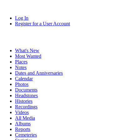
Log In
Register for a User Account
What's New
Most Wanted
Places
Notes
Dates and Anniversaries
Calendar
Photos
Documents
Headstones
Histories
Recordings
Videos
All Media
Albums
Reports
Cemeteries